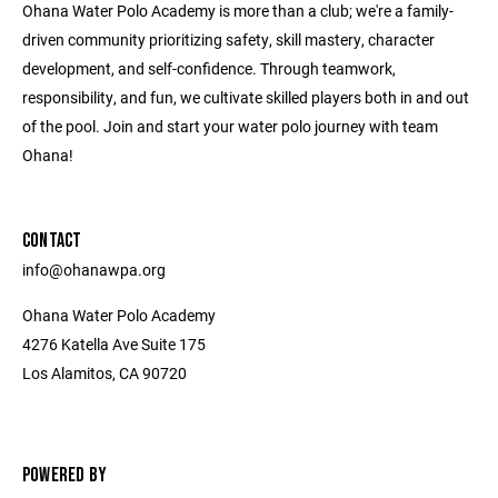
Ohana Water Polo Academy is more than a club; we're a family-
driven community prioritizing safety, skill mastery, character
development, and self-confidence. Through teamwork,
responsibility, and fun, we cultivate skilled players both in and out
of the pool. Join and start your water polo journey with team
Ohana!
CONTACT
info@ohanawpa.org
Ohana Water Polo Academy
4276 Katella Ave Suite 175
Los Alamitos, CA 90720
POWERED BY