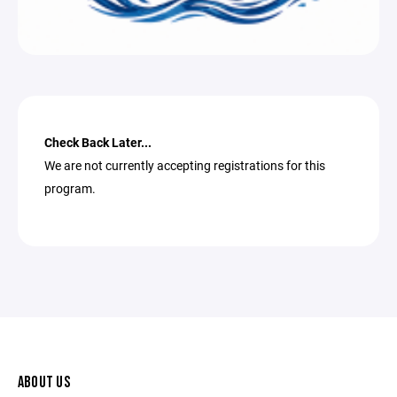
Check Back Later...
We are not currently accepting registrations for this
program.
ABOUT US