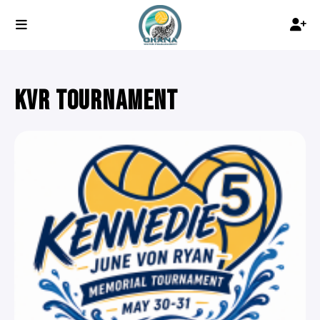
KVR TOURNAMENT