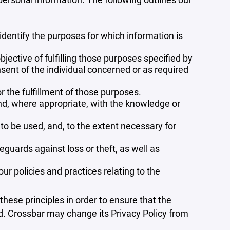
 identify the purposes for which information is
bjective of fulfilling those purposes specified by
sent of the individual concerned or as required
r the fulfillment of those purposes.
and, where appropriate, with the knowledge or
 to be used, and, to the extent necessary for
guards against loss or theft, as well as
r policies and practices relating to the
ese principles in order to ensure that the
ed. Crossbar may change its Privacy Policy from