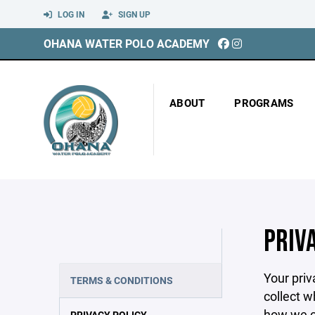
LOG IN
SIGN UP
OHANA WATER POLO ACADEMY
ABOUT
PROGRAMS
PRIV
Your priv
TERMS & CONDITIONS
collect w
how we co
PRIVACY POLICY