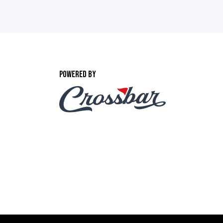
POWERED BY