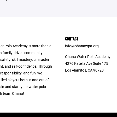
CONTACT
r Polo Academy is more than a
info@ohanawpa.org
e a family-driven community
Ohana Water Polo Academy
g safety, skill mastery, character
4276 Katella Ave Suite 175
t, and self-confidence. Through
Los Alamitos, CA 90720
esponsibility, and fun, we
killed players both in and out of
oin and start your water polo
th team Ohana!