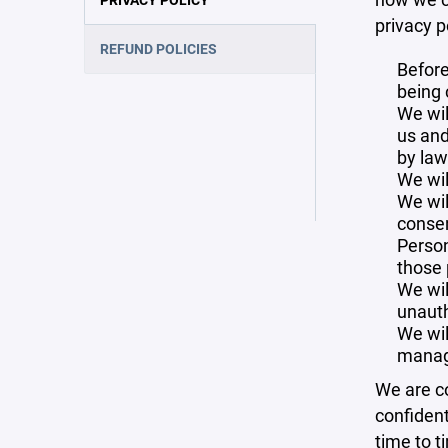
privacy p
REFUND POLICIES
Before
being 
We wil
us and
by law
We wil
We wil
consen
Person
those 
We wil
unauth
We wil
manag
We are co
confident
time to t