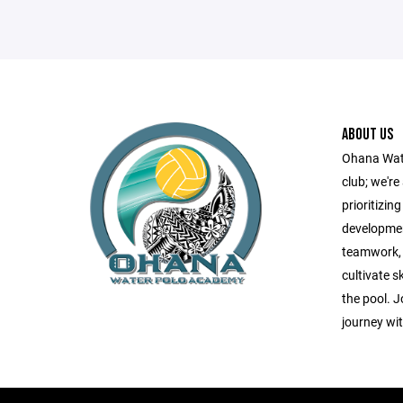
ABOUT US
Ohana Wate
club; we'r
prioritizin
developmen
teamwork, r
cultivate s
the pool. J
journey wi