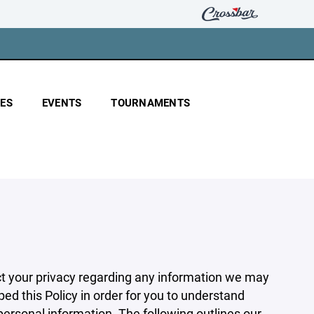
ES
EVENTS
TOURNAMENTS
pect your privacy regarding any information we may
ed this Policy in order for you to understand
rsonal information. The following outlines our