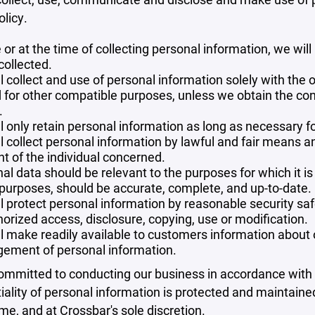
olicy.
 or at the time of collecting personal information, we will
collected.
l collect and use of personal information solely with the o
 for other compatible purposes, unless we obtain the con
.
l only retain personal information as long as necessary fo
l collect personal information by lawful and fair means 
t of the individual concerned.
al data should be relevant to the purposes for which it is
purposes, should be accurate, complete, and up-to-date.
l protect personal information by reasonable security safe
orized access, disclosure, copying, use or modification.
l make readily available to customers information about ou
ement of personal information.
mmitted to conducting our business in accordance with th
iality of personal information is protected and maintain
ime, and at Crossbar's sole discretion.