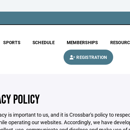
SPORTS
SCHEDULE
MEMBERSHIPS
RESOURC
REGISTRATION
ACY POLICY
acy is important to us, and it is Crossbar's policy to res
hile operating our websites. Accordingly, we have develop
llect, use, communicate and disclose and make use of pe