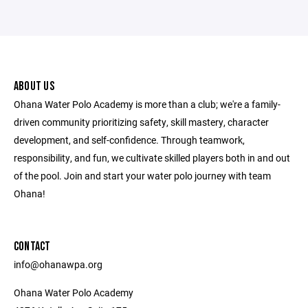
ABOUT US
Ohana Water Polo Academy is more than a club; we're a family-
driven community prioritizing safety, skill mastery, character
development, and self-confidence. Through teamwork,
responsibility, and fun, we cultivate skilled players both in and out
of the pool. Join and start your water polo journey with team
Ohana!
CONTACT
info@ohanawpa.org
Ohana Water Polo Academy