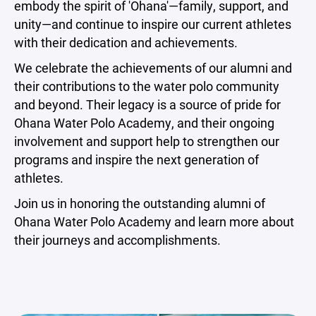
embody the spirit of 'Ohana'—family, support, and
unity—and continue to inspire our current athletes
with their dedication and achievements.
We celebrate the achievements of our alumni and
their contributions to the water polo community
and beyond. Their legacy is a source of pride for
Ohana Water Polo Academy, and their ongoing
involvement and support help to strengthen our
programs and inspire the next generation of
athletes.
Join us in honoring the outstanding alumni of
Ohana Water Polo Academy and learn more about
their journeys and accomplishments.