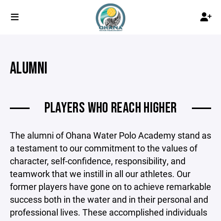
ALUMNI
PLAYERS WHO REACH HIGHER
The alumni of Ohana Water Polo Academy stand as
a testament to our commitment to the values of
character, self-confidence, responsibility, and
teamwork that we instill in all our athletes. Our
former players have gone on to achieve remarkable
success both in the water and in their personal and
professional lives. These accomplished individuals