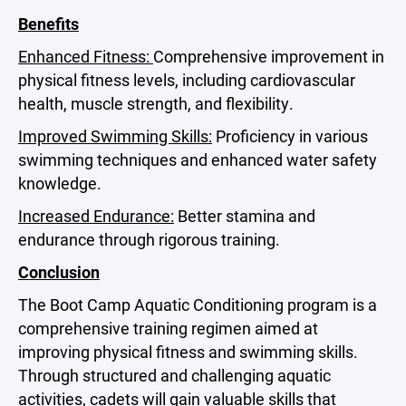
Benefits
Enhanced Fitness:
Comprehensive improvement in
physical fitness levels, including cardiovascular
health, muscle strength, and flexibility.
Improved Swimming Skills:
Proficiency in various
swimming techniques and enhanced water safety
knowledge.
Increased Endurance:
Better stamina and
endurance through rigorous training.
Conclusion
The Boot Camp Aquatic Conditioning program is a
comprehensive training regimen aimed at
improving physical fitness and swimming skills.
Through structured and challenging aquatic
activities, cadets will gain valuable skills that