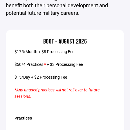
benefit both their personal development and
potential future military careers.
BOOT - AUGUST 2026
$175/Month + $8 Processing Fee
$50/4 Practices
*
+ $3 Processing Fee
$15/Day + $2 Processing Fee
*Any unused practices will not roll over to future
sessions.
Practices