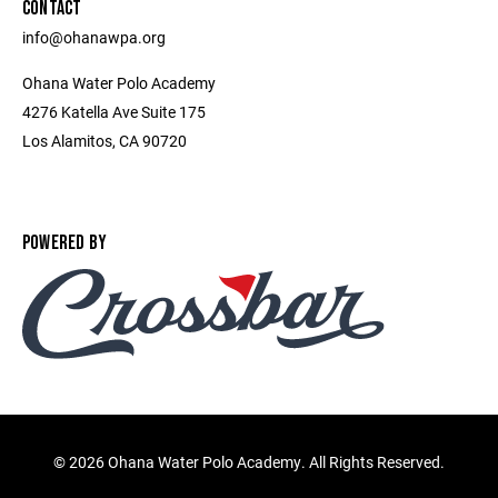
CONTACT
info@ohanawpa.org
Ohana Water Polo Academy
4276 Katella Ave Suite 175
Los Alamitos, CA 90720
POWERED BY
©
2026 Ohana Water Polo Academy. All Rights Reserved.