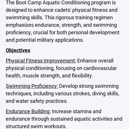
The Boot Camp Aquatic Conditioning program is
designed to enhance cadets' physical fitness and
swimming skills. This rigorous training regimen
emphasizes endurance, strength, and swimming
proficiency, crucial for both personal development
and potential military applications.
Objectives
Physical Fitness Improvement:
Enhance overall
physical conditioning, focusing on cardiovascular
health, muscle strength, and flexibility.
Swimming Proficiency:
Develop strong swimming
techniques, including various strokes, diving skills,
and water safety practices.
Endurance Building:
Increase stamina and
endurance through sustained aquatic activities and
structured swim workouts.