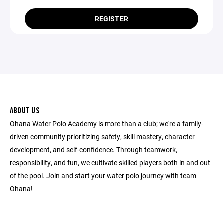
REGISTER
ABOUT US
Ohana Water Polo Academy is more than a club; we're a family-
driven community prioritizing safety, skill mastery, character
development, and self-confidence. Through teamwork,
responsibility, and fun, we cultivate skilled players both in and out
of the pool. Join and start your water polo journey with team
Ohana!