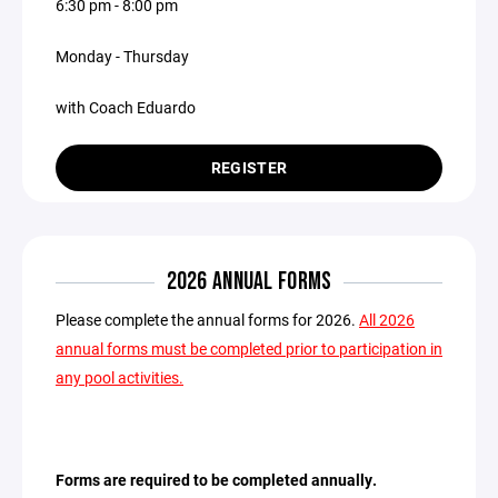
6:30 pm - 8:00 pm
Monday - Thursday
with Coach Eduardo
REGISTER
2026 ANNUAL FORMS
Please complete the annual forms for 2026.
All 2026
annual forms must be completed prior to participation in
any pool activities.
Forms are required to be completed annually.