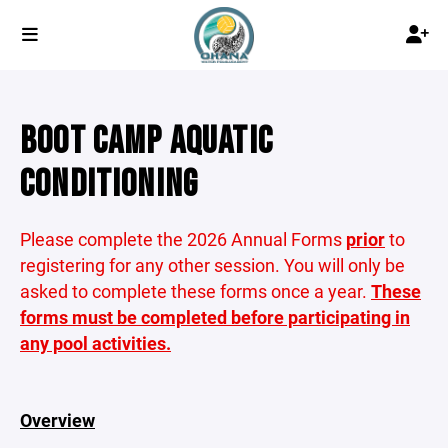
BOOT CAMP AQUATIC
CONDITIONING
Please complete the 2026 Annual Forms
prior
to
registering for any other session. You will only be
asked to complete these forms once a year.
These
forms must be completed before participating in
any pool activities.
Overview