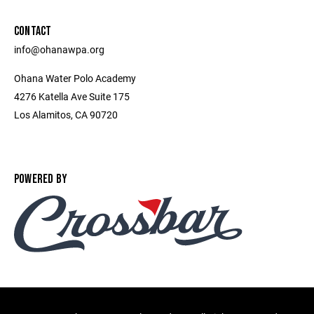
CONTACT
info@ohanawpa.org
Ohana Water Polo Academy
4276 Katella Ave Suite 175
Los Alamitos, CA 90720
POWERED BY