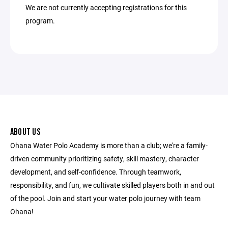
We are not currently accepting registrations for this
program.
ABOUT US
Ohana Water Polo Academy is more than a club; we're a family-
driven community prioritizing safety, skill mastery, character
development, and self-confidence. Through teamwork,
responsibility, and fun, we cultivate skilled players both in and out
of the pool. Join and start your water polo journey with team
Ohana!