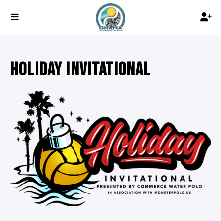
HOLIDAY INVITATIONAL