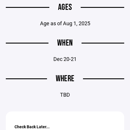
AGES
Age as of Aug 1, 2025
WHEN
Dec 20-21
WHERE
TBD
Check Back Later...