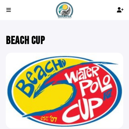
BEACH CUP