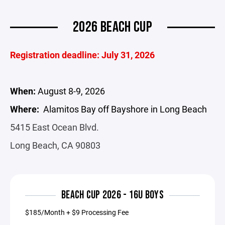
2026 BEACH CUP
Registration deadline: July 31, 2026
When:
August 8-9, 2026
Where:
Alamitos Bay off Bayshore in Long Beach
5415 East Ocean Blvd.
Long Beach, CA 90803
BEACH CUP 2026 - 16U BOYS
$185/Month + $9 Processing Fee