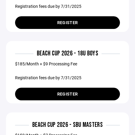
Registration fees due by 7/31/2025
REGISTER
BEACH CUP 2026 - 18U BOYS
$185/Month + $9 Processing Fee
Registration fees due by 7/31/2025
REGISTER
BEACH CUP 2026 - SBU MASTERS