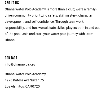
ABOUT US
Ohana Water Polo Academy is more than a club; we're a family-
driven community prioritizing safety, skill mastery, character
development, and self-confidence. Through teamwork,
responsibility, and fun, we cultivate skilled players both in and out
of the pool. Join and start your water polo journey with team
Ohana!
CONTACT
info@ohanawpa.org
Ohana Water Polo Academy
4276 Katella Ave Suite 175
Los Alamitos, CA 90720