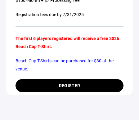
$150/Month + $7 Processing Fee
Registration fees due by 7/31/2025
The first 6
players registered will receive a free 2026
Beach Cup T-Shirt.
Beach Cup T-Shirts can be purchased for $30 at the
venue.
REGISTER