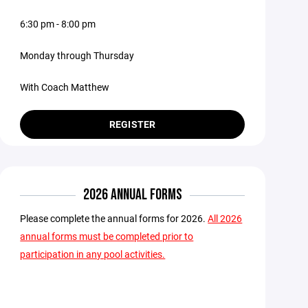
6:30 pm - 8:00 pm
Monday through Thursday
With Coach Matthew
REGISTER
2026 ANNUAL FORMS
Please complete the annual forms for 2026.
All 2026
annual forms must be completed prior to
participation in any pool activities.