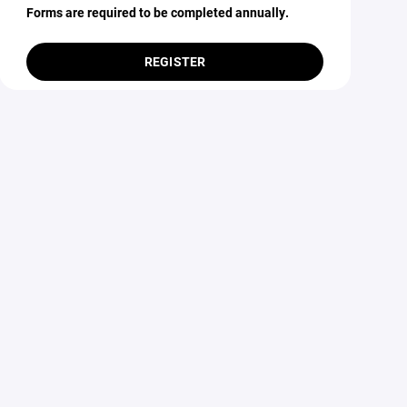
Forms are required to be completed annually.
REGISTER