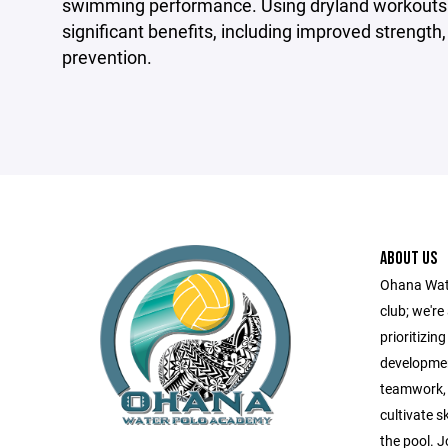
swimming performance. Using dryland workouts as
significant benefits, including improved strength
prevention.
ABOUT US
Ohana Wate
club; we'r
prioritizin
developmen
teamwork, r
cultivate s
the pool. J