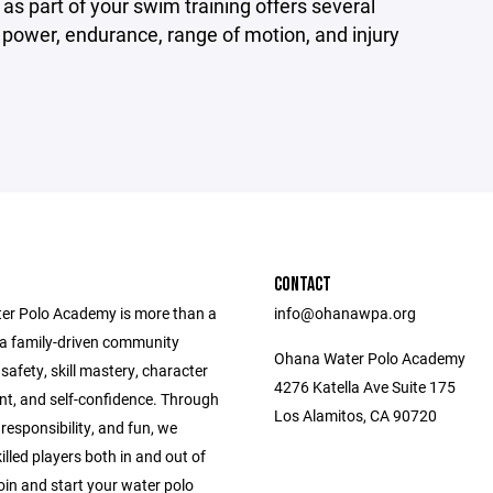
 part of your swim training offers several
, power, endurance, range of motion, and injury
CONTACT
r Polo Academy is more than a
info@ohanawpa.org
e a family-driven community
Ohana Water Polo Academy
g safety, skill mastery, character
4276 Katella Ave Suite 175
t, and self-confidence. Through
Los Alamitos, CA 90720
esponsibility, and fun, we
killed players both in and out of
oin and start your water polo