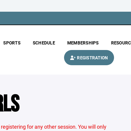
SPORTS
SCHEDULE
MEMBERSHIPS
RESOURC
REGISTRATION
RLS
 registering for any other session. You will only