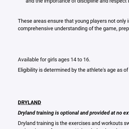
and the importance of discipline and respect i
These areas ensure that young players not only im
comprehensive understanding of the game, prepa
Available for girls ages 14 to 16.
Eligibility is determined by the athlete's age as o
DRYLAND
Dryland training is optional and provided at no ex
Dryland training is the exercises and workouts 