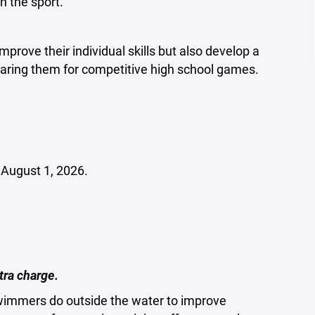
n the sport.
prove their individual skills but also develop a
ring them for competitive high school games.
f August 1, 2026.
tra charge.
swimmers do outside the water to improve