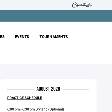
ES
EVENTS
TOURNAMENTS
AUGUST 2026
PRACTICE SCHEDULE
6:00 pm - 6:30 pm Dryland (Optional)