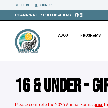
LOG IN
SIGN UP
OHANA WATER POLO ACADEMY
ABOUT
PROGRAMS
16 & UNDER - GI
Please complete the 2026 Annual Forms
prior
to