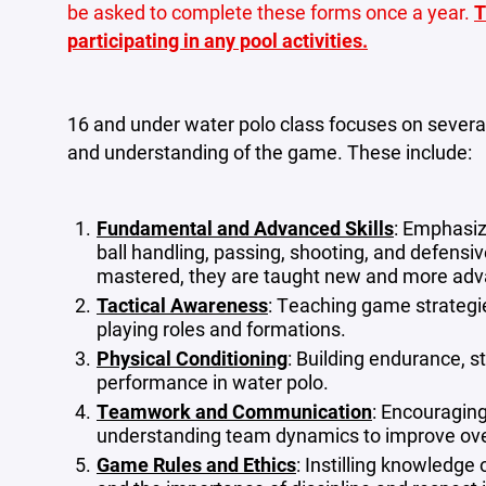
be asked to complete these forms once a year.
T
participating in any pool activities.
16 and under water polo class focuses on several
and understanding of the game. These include:
Fundamental and Advanced Skills
: Emphasiz
ball handling, passing, shooting, and defen
mastered, they are taught new and more ad
Tactical Awareness
: Teaching game strategie
playing roles and formations.
Physical Conditioning
: Building endurance, st
performance in water polo.
Teamwork and Communication
: Encouragin
understanding team dynamics to improve ove
Game Rules and Ethics
: Instilling knowledge o