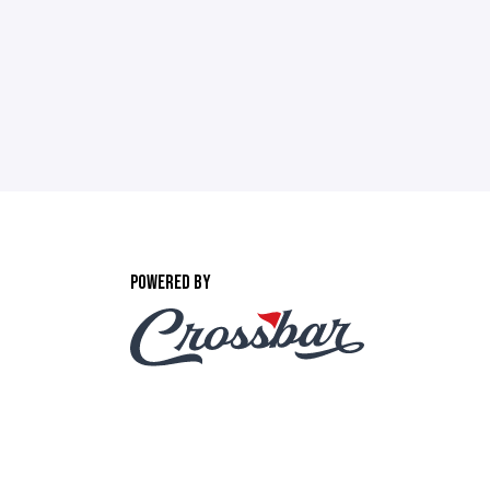
POWERED BY