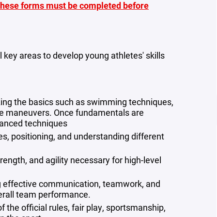
hese forms must be completed before
 key areas to develop young athletes' skills
ing the basics such as swimming techniques,
sive maneuvers. Once fundamentals are
vanced techniques
s, positioning, and understanding different
rength, and agility necessary for high-level
g effective communication, teamwork, and
rall team performance.
f the official rules, fair play, sportsmanship,