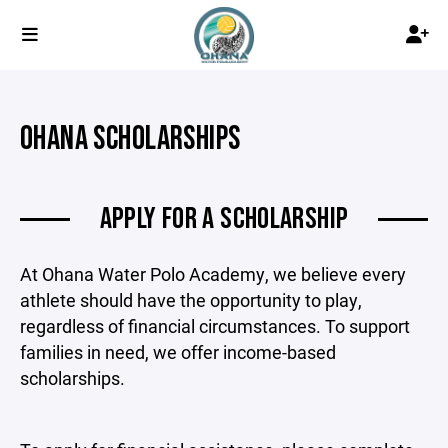
OHANA SCHOLARSHIPS
APPLY FOR A SCHOLARSHIP
At Ohana Water Polo Academy, we believe every
athlete should have the opportunity to play,
regardless of financial circumstances. To support
families in need, we offer income-based
scholarships.