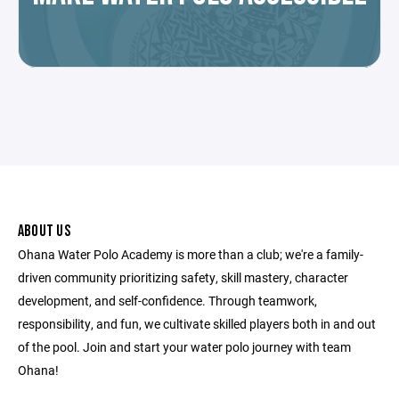
ABOUT US
Ohana Water Polo Academy is more than a club; we're a family-
driven community prioritizing safety, skill mastery, character
development, and self-confidence. Through teamwork,
responsibility, and fun, we cultivate skilled players both in and out
of the pool. Join and start your water polo journey with team
Ohana!