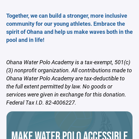
Together, we can build a stronger, more inclusive
community for our young athletes. Embrace the
spirit of Ohana and help us make waves both in the
pool and in life!
Ohana Water Polo Academy is a tax-exempt, 501(c)
(3) nonprofit organization. All contributions made to
Ohana Water Polo Academy are tax-deductible to
the full extent permitted by law. No goods or
services were given in exchange for this donation.
Federal Tax I.D. 82-4006227.
MAKE WATER POLO ACCESSIBLE