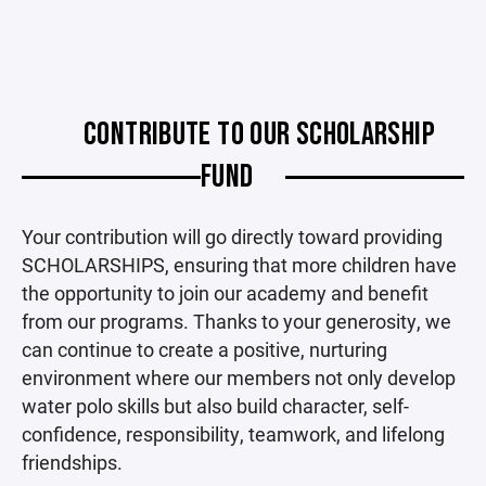
CONTRIBUTE TO OUR SCHOLARSHIP
FUND
Your contribution will go directly toward providing
SCHOLARSHIPS, ensuring that more children have
the opportunity to join our academy and benefit
from our programs. Thanks to your generosity, we
can continue to create a positive, nurturing
environment where our members not only develop
water polo skills but also build character, self-
confidence, responsibility, teamwork, and lifelong
friendships.