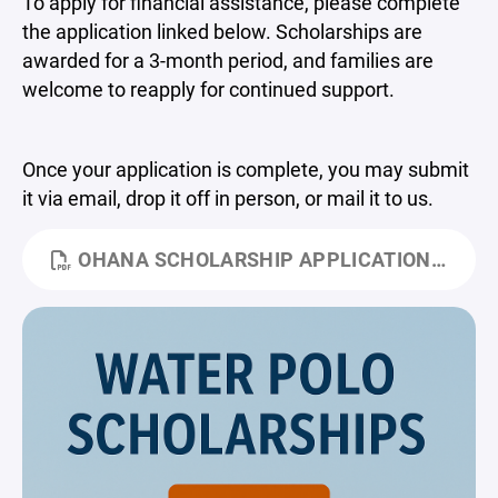
To apply for financial assistance, please complete
the application linked below. Scholarships are
awarded for a 3-month period, and families are
welcome to reapply for continued support.
Once your application is complete, you may submit
it via email, drop it off in person, or mail it to us.
OHANA SCHOLARSHIP APPLICATION.PDF