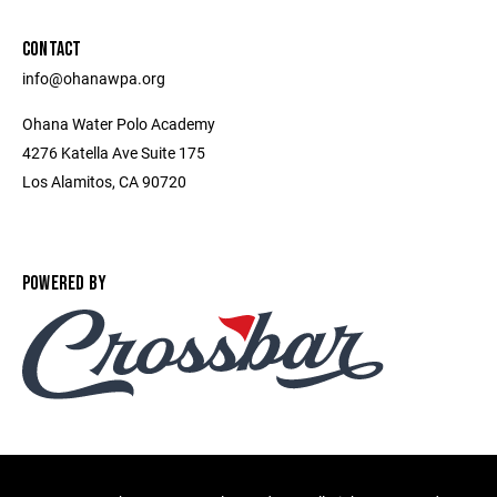
CONTACT
info@ohanawpa.org
Ohana Water Polo Academy
4276 Katella Ave Suite 175
Los Alamitos, CA 90720
POWERED BY